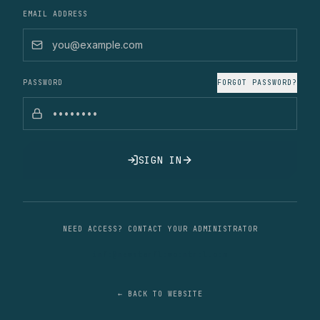
EMAIL ADDRESS
PASSWORD
FORGOT PASSWORD?
SIGN IN
NEED ACCESS? CONTACT YOUR ADMINISTRATOR
info@newstarflowcontrol.com
← BACK TO WEBSITE