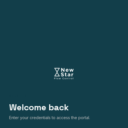
SIGN IN
Welcome back
Enter your credentials to access the portal.